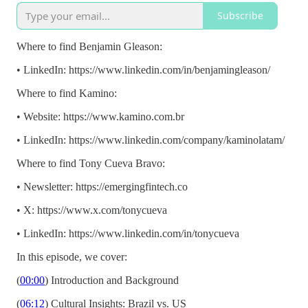
Subscribe
Where to find Benjamin Gleason:
• LinkedIn: https://www.linkedin.com/in/benjamingleason/
Where to find Kamino:
• Website: https://www.kamino.com.br
• LinkedIn: https://www.linkedin.com/company/kaminolatam/
Where to find Tony Cueva Bravo:
• Newsletter: https://emergingfintech.co
• X: https://www.x.com/tonycueva
• LinkedIn: https://www.linkedin.com/in/tonycueva
In this episode, we cover:
(
00:00
) Introduction and Background
(
06:12
) Cultural Insights: Brazil vs. US