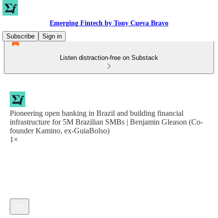
Emerging Fintech by Tony Cueva Bravo
Subscribe
Sign in
Listen distraction-free on Substack
Pioneering open banking in Brazil and building financial
infrastructure for 5M Brazilian SMBs | Benjamin Gleason (Co-
founder Kamino, ex-GuiaBolso)
1×