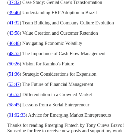
(
37:32
) Case Study: Genial Care's Transformation
(
39:46
) Understanding ERP Adoption in Brazil
(
41:32
) Team Building and Company Culture Evolution
(
43:58
) Value Creation and Customer Retention
(
46:48
) Navigating Economic Volatility
(
48:52
) The Importance of Cash Flow Management
(
50:26
) Vision for Kamino's Future
(
51:36
) Strategic Considerations for Expansion
(
53:47
) The Future of Financial Management
(
56:52
) Differentiation in a Crowded Market
(
58:45
) Lessons from a Serial Entrepreneur
(
01:02:33
) Advice for Emerging Market Entrepreneurs
Thanks for reading Emerging Fintech by Tony Cueva Bravo!
Subscribe for free to receive new posts and support my work.