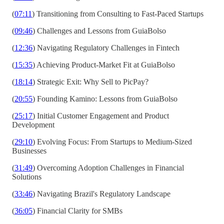
(
07:11
) Transitioning from Consulting to Fast-Paced Startups
(
09:46
) Challenges and Lessons from GuiaBolso
(
12:36
) Navigating Regulatory Challenges in Fintech
(
15:35
) Achieving Product-Market Fit at GuiaBolso
(
18:14
) Strategic Exit: Why Sell to PicPay?
(
20:55
) Founding Kamino: Lessons from GuiaBolso
(
25:17
) Initial Customer Engagement and Product
Development
(
29:10
) Evolving Focus: From Startups to Medium-Sized
Businesses
(
31:49
) Overcoming Adoption Challenges in Financial
Solutions
(
33:46
) Navigating Brazil's Regulatory Landscape
(
36:05
) Financial Clarity for SMBs