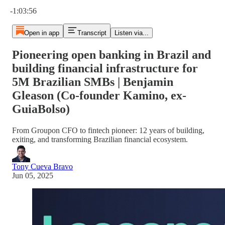
Current time: 0:00 / Total time: -1:03:56
-1:03:56
Open in app
Transcript
Listen via...
Pioneering open banking in Brazil and
building financial infrastructure for
5M Brazilian SMBs | Benjamin
Gleason (Co-founder Kamino, ex-
GuiaBolso)
From Groupon CFO to fintech pioneer: 12 years of building,
exiting, and transforming Brazilian financial ecosystem.
Tony Cueva Bravo
Jun 05, 2025