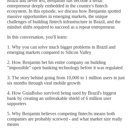
Brazil and never left, Benjamin has become a serial
entrepreneur deeply embedded in the country's fintech
ecosystem. In this episode, we discuss how Benjamin spotted
massive opportunities in emerging markets, the unique
challenges of building fintech infrastructure in Brazil, and the
mindset shifts required to succeed as a repeat entrepreneur.
In this conversation, you'll learn:
1. Why you can solve much bigger problems in Brazil and
emerging markets compared to Silicon Valley
2. How Benjamin bet his entire company on building
"impossible" open banking technology before it was regulated
3. The story behind going from 10,000 to 1 million users in just
six months through viral mobile growth
4. How GuiaBolso survived being sued by Brazil's biggest
bank by creating an unbreakable shield of 6 million user
supporters
5. Why Benjamin believes competing fintechs means both
companies are probably screwed - and what market size really
means