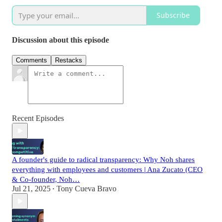
Subscribe
Discussion about this episode
Comments
Restacks
Recent Episodes
A founder's guide to radical transparency: Why Noh shares
everything with employees and customers | Ana Zucato (CEO
& Co-founder, Noh…
Jul 21, 2025
Tony Cueva Bravo
•