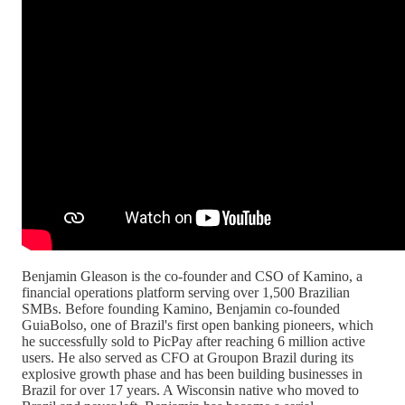
Benjamin Gleason is the co-founder and CSO of Kamino, a
financial operations platform serving over 1,500 Brazilian
SMBs. Before founding Kamino, Benjamin co-founded
GuiaBolso, one of Brazil's first open banking pioneers, which
he successfully sold to PicPay after reaching 6 million active
users. He also served as CFO at Groupon Brazil during its
explosive growth phase and has been building businesses in
Brazil for over 17 years. A Wisconsin native who moved to