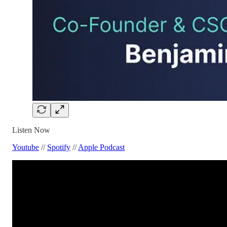
Listen Now
Youtube
//
Spotify
//
Apple Podcast