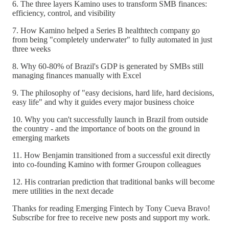
6. The three layers Kamino uses to transform SMB finances:
efficiency, control, and visibility
7. How Kamino helped a Series B healthtech company go
from being "completely underwater" to fully automated in just
three weeks
8. Why 60-80% of Brazil's GDP is generated by SMBs still
managing finances manually with Excel
9. The philosophy of "easy decisions, hard life, hard decisions,
easy life" and why it guides every major business choice
10. Why you can't successfully launch in Brazil from outside
the country - and the importance of boots on the ground in
emerging markets
11. How Benjamin transitioned from a successful exit directly
into co-founding Kamino with former Groupon colleagues
12. His contrarian prediction that traditional banks will become
mere utilities in the next decade
Thanks for reading Emerging Fintech by Tony Cueva Bravo!
Subscribe for free to receive new posts and support my work.